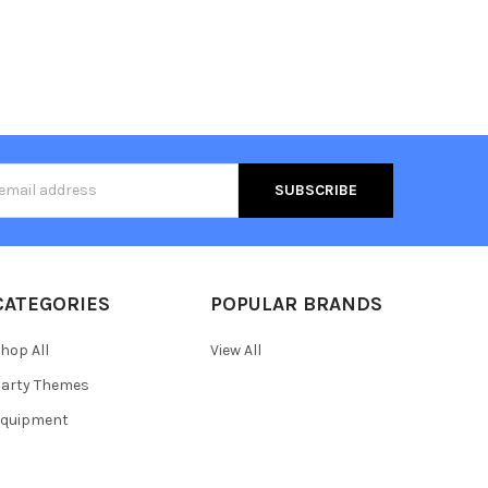
s
CATEGORIES
POPULAR BRANDS
hop All
View All
arty Themes
Equipment