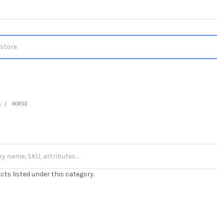
S
HORSE
cts listed under this category.