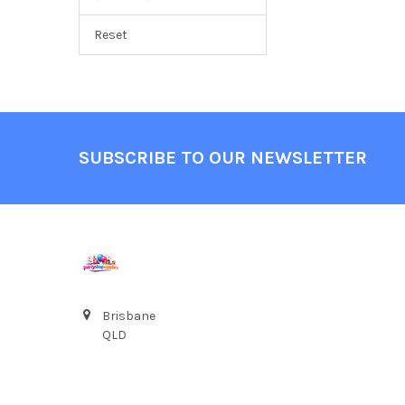
Reset
Footer
SUBSCRIBE TO OUR NEWSLETTER
Brisbane
QLD