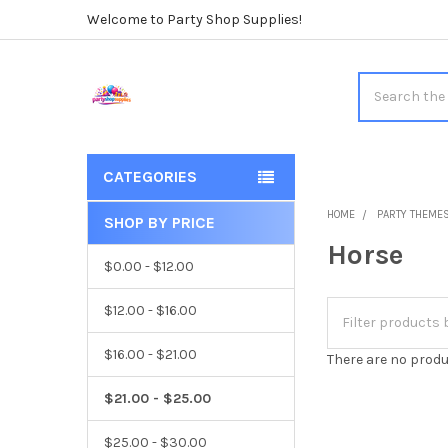
Welcome to Party Shop Supplies!
Search
CATEGORIES
HOME
PARTY THEME
SHOP BY PRICE
Sidebar
Horse
$0.00 - $12.00
$12.00 - $16.00
$16.00 - $21.00
There are no produ
$21.00 - $25.00
$25.00 - $30.00