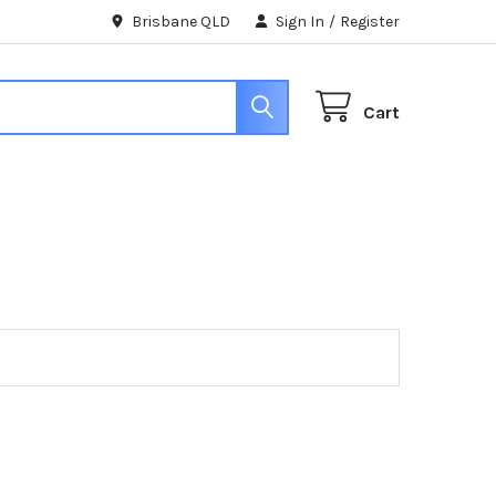
Brisbane QLD
Sign In
/
Register
Cart