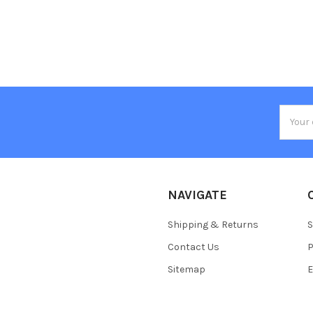
Email
Addres
NAVIGATE
Shipping & Returns
S
Contact Us
P
Sitemap