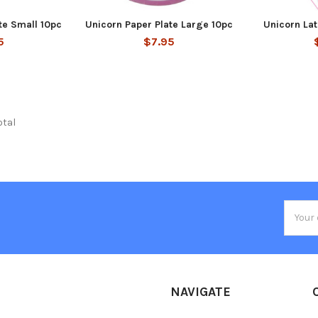
te Small 10pc
Unicorn Paper Plate Large 10pc
Unicorn Lat
5
$7.95
otal
Email
Addres
NAVIGATE