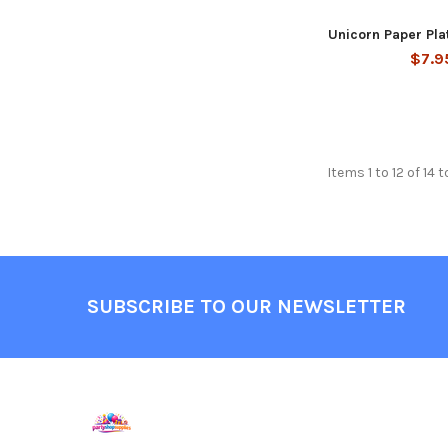
Unicorn Paper Pla
$7.9
Items 1 to 12 of 14 t
Footer
SUBSCRIBE TO OUR NEWSLETTER