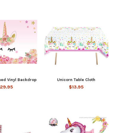
ed Vinyl Backdrop
Unicorn Table Cloth
29.95
$13.95