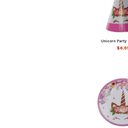
Unicorn Party
$6.9