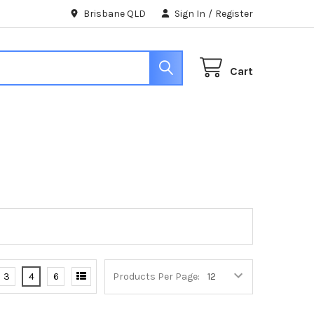
Brisbane QLD
Sign In
/
Register
Cart
3
4
6
Products Per Page: