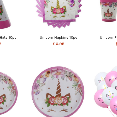
 Hats 10pc
Unicorn Napkins 10pc
Unicorn P
5
$6.95