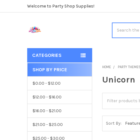
Welcome to Party Shop Supplies!
Search
CATEGORIES
HOME
PARTY THEME
SHOP BY PRICE
Sidebar
Unicorn
$0.00 - $12.00
$12.00 - $16.00
$16.00 - $21.00
Sort By:
$21.00 - $25.00
$25.00 - $30.00