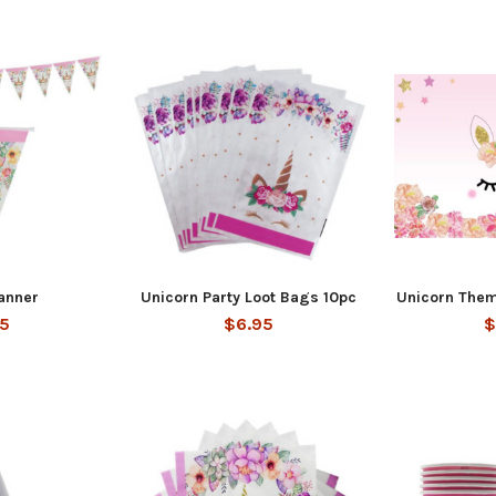
anner
Unicorn Party Loot Bags 10pc
Unicorn Them
95
$6.95
$