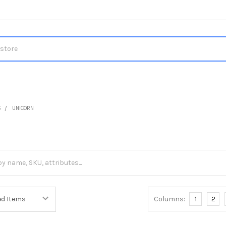
S
UNICORN
Columns:
1
2