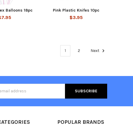
ex Balloons 18pc
Pink Plastic Knifes 10pc
$7.95
$3.95
1
2
Next
s
CATEGORIES
POPULAR BRANDS