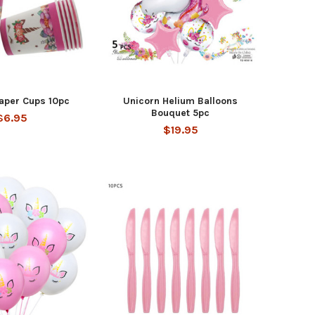
aper Cups 10pc
Unicorn Helium Balloons
Bouquet 5pc
$6.95
$19.95