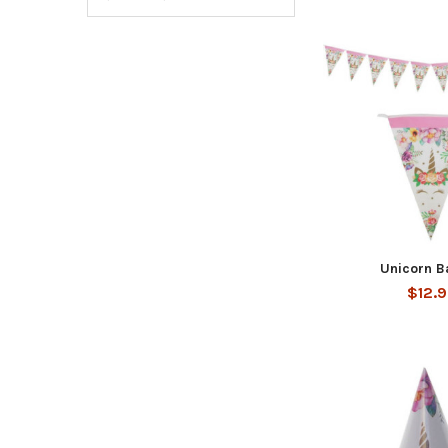
Unicorn B
$12.