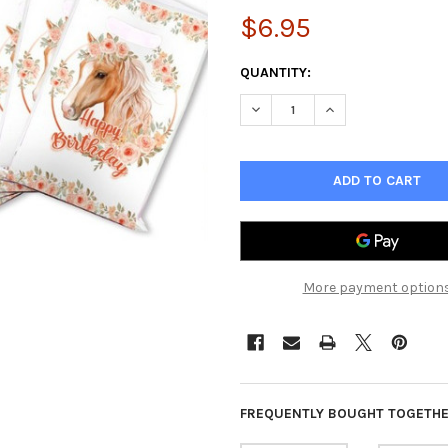
$6.95
CURRENT
QUANTITY:
STOCK:
DECREASE QUANTITY OF HORS
INCREASE QUANTIT
More payment option
FREQUENTLY BOUGHT TOGETHE