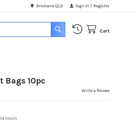
Brisbane QLD
Sign In
/
Register
Cart
t Bags 10pc
Write a Review
 24 hours