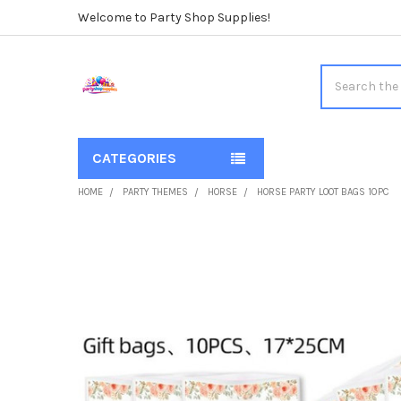
Welcome to Party Shop Supplies!
Search
CATEGORIES
HOME
PARTY THEMES
HORSE
HORSE PARTY LOOT BAGS 10PC