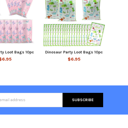
rty Loot Bags 10pc
Dinosaur Party Loot Bags 10pc
$6.95
$6.95
s