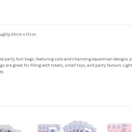
DECREASE QUANTITY OF BUTT
INCREASE QUANTIT
CURRENT
QUANTITY:
STOCK:
DECREASE QUANTITY OF DINO
INCREASE QUANTIT
oughly 25cm x 17cm.
party loot bags, featuring cute and charming equestrian designs perfe
 are great for filling with treats, small toys, and party favours. Ligh
y.