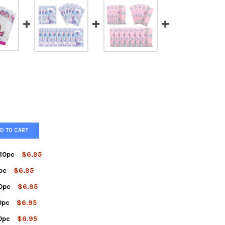
D TO CART
 10pc
$6.95
pc
$6.95
NTINES PARTY LOOT BAGS 10PC
Y OF VALENTINES PARTY LOOT BAGS 10PC
0pc
$6.95
ORN PARTY LOOT BAGS 10PC
Y OF UNICORN PARTY LOOT BAGS 10PC
0pc
$6.95
AID PARTY LOOT BAGS 10PC
Y OF MERMAID PARTY LOOT BAGS 10PC
0pc
$6.95