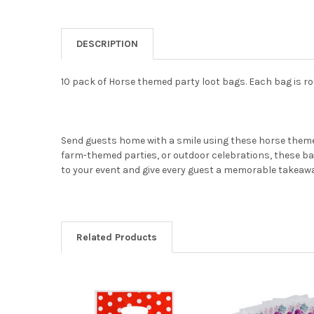
DESCRIPTION
10 pack of Horse themed party loot bags. Each bag is r
Send guests home with a smile using these horse themed 
farm-themed parties, or outdoor celebrations, these bags
to your event and give every guest a memorable takeawa
Related Products
Related
Products