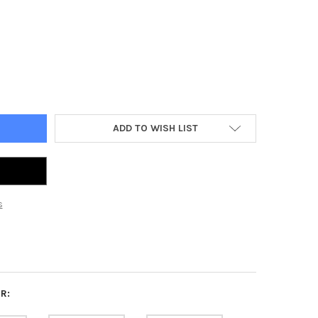
E PARTY LOOT BAGS 10PC
Y OF HORSE PARTY LOOT BAGS 10PC
ADD TO WISH LIST
s
R: