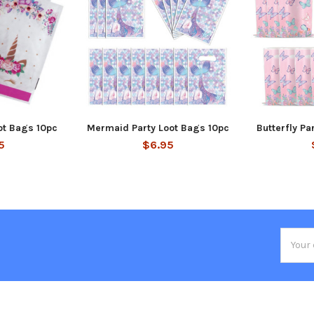
ot Bags 10pc
Mermaid Party Loot Bags 10pc
Butterfly Pa
5
$6.95
Email
Addres