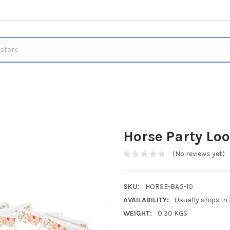
Horse Party Loo
(No reviews yet)
SKU:
HORSE-BAG-10
AVAILABILITY:
Usually ships in
WEIGHT:
0.30 KGS