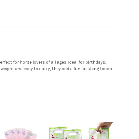
ERFLY PARTY LOOT BAGS 10PC
Y OF BUTTERFLY PARTY LOOT BAGS 10PC
SAUR PARTY LOOT BAGS 10PC
Y OF DINOSAUR PARTY LOOT BAGS 10PC
ct for horse lovers of all ages. Ideal for birthdays,
tweight and easy to carry, they add a fun finishing touch