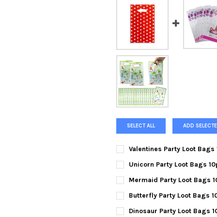
SELECT ALL
ADD SELECTE
Valentines Party Loot Bags
CURRENT
QUANTITY:
Unicorn Party Loot Bags 10
STOCK:
DECREASE QUANTITY OF VALE
INCREASE QUANTIT
CURRENT
QUANTITY:
Mermaid Party Loot Bags 1
STOCK:
DECREASE QUANTITY OF UNIC
INCREASE QUANTIT
CURRENT
QUANTITY:
Butterfly Party Loot Bags 1
STOCK:
DECREASE QUANTITY OF MERM
INCREASE QUANTIT
CURRENT
QUANTITY:
Dinosaur Party Loot Bags 1
STOCK: