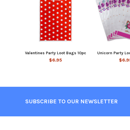
Valentines Party Loot Bags 10pc
Unicorn Party Lo
$6.95
$6.9
Footer
SUBSCRIBE TO OUR NEWSLETTER